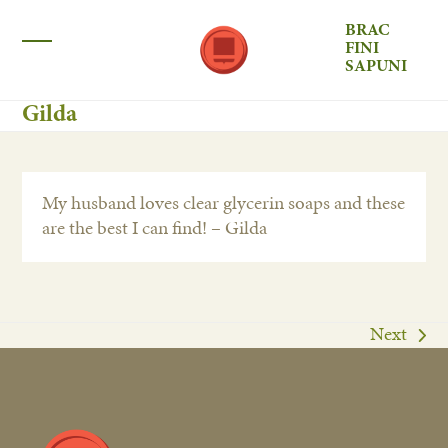
Skip
BRAC
to
FINI
Open
Close
content
SAPUNI
mobile
mobile
Gilda
menu
menu
My husband loves clear glycerin soaps and these
are the best I can find! – Gilda
Next
next
post: