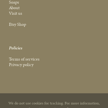
Soaps
About
Visit us
Etsy Shop
Policies
Terms of services
Privacy policy
We do not use cookies for tracking. For more information,