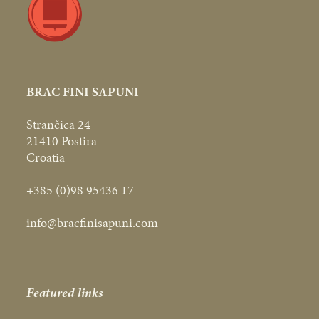
BRAC FINI SAPUNI
Strančica 24
21410 Postira
Croatia
+385 (0)98 95436 17
info@bracfinisapuni.com
Featured links