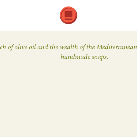
ch of olive oil and the wealth of the Mediterranea
handmade soaps.