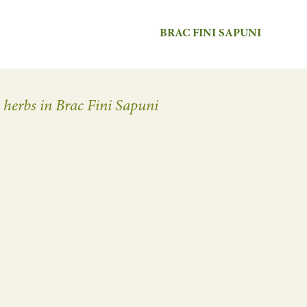
BRAC FINI SAPUNI
n herbs in Brac Fini Sapuni